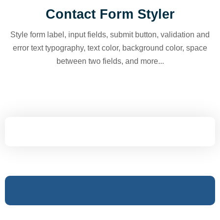
Contact Form Styler
Style form label, input fields, submit button, validation and
error text typography, text color, background color, space
between two fields, and more...