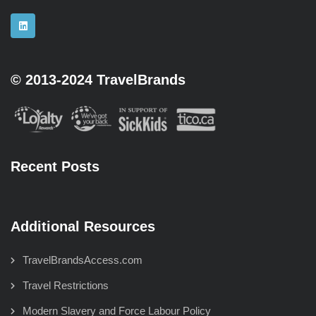
© 2013-2024 TravelBrands
Recent Posts
Additional Resources
TravelBrandsAccess.com
Travel Restrictions
Modern Slavery and Force Labour Policy