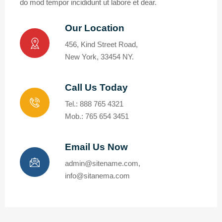
do mod tempor incididunt ut labore et dear.
Our Location
456, Kind Street Road,
New York, 33454 NY.
Call Us Today
Tel.: 888 765 4321
Mob.: 765 654 3451
Email Us Now
admin@sitename.com,
info@sitanema.com