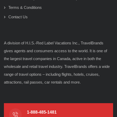
Terms & Conditions
Contact Us
A division of H.I.S.-Red Label Vacations Inc., TravelBrands
gives agents and consumers access to the world. It is one of
the largest travel companies in Canada, active in both the
wholesale and retail travel industry. TravelBrands offers a wide
range of travel options – including flights, hotels, cruises,
attractions, rail passes, car rentals and more.
1-888-485-1481