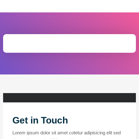
Get in Touch
Lorem ipsum dolor sit amet cotetur adipisicing elit sed