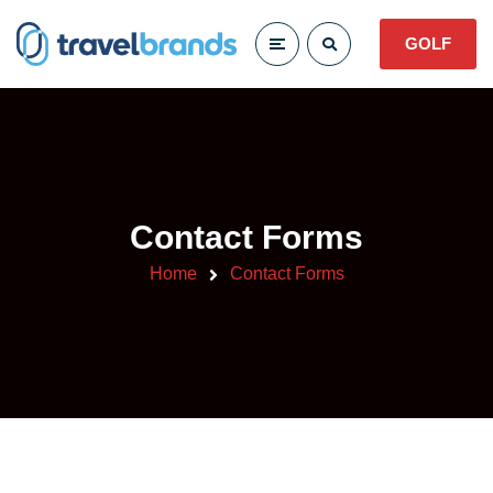
GOLF
Contact Forms
Home
Contact Forms