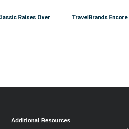
Classic Raises Over
TravelBrands Encore 
Additional Resources