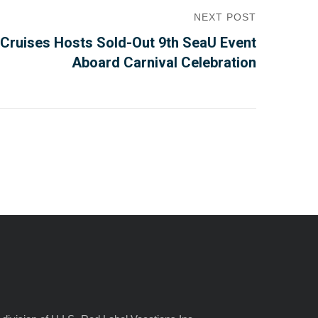
NEXT POST
Cruises Hosts Sold-Out 9th SeaU Event
Aboard Carnival Celebration