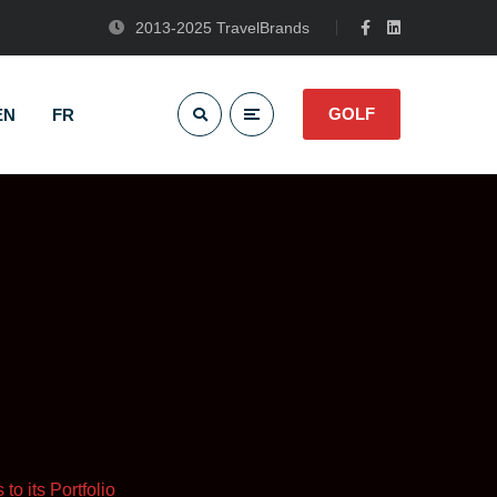
2013-2025 TravelBrands
GOLF
EN
FR
o its Portfolio