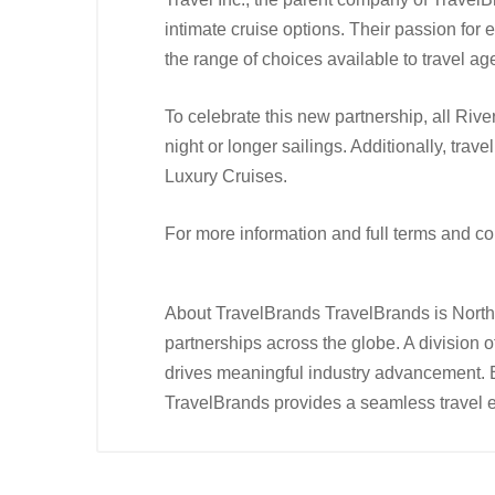
intimate cruise options. Their passion for
the range of choices available to travel ag
To celebrate this new partnership, all Riv
night or longer sailings. Additionally, tr
Luxury Cruises.
For more information and full terms and c
About TravelBrands TravelBrands is North 
partnerships across the globe. A division 
drives meaningful industry advancement. 
TravelBrands provides a seamless travel ex