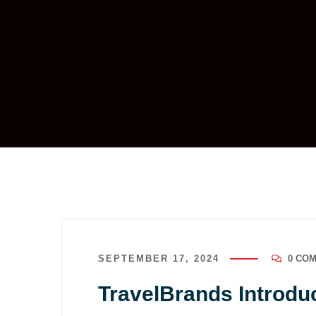
SEPTEMBER 17, 2024
0 CO
TravelBrands Introduc