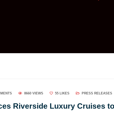
MMENTS
8660 VIEWS
55
LIKES
PRESS RELEASES
es Riverside Luxury Cruises to 