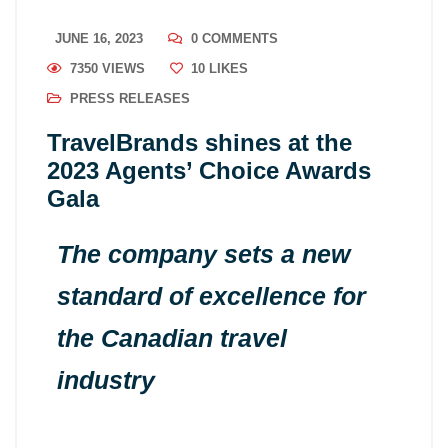
JUNE 16, 2023
0 COMMENTS
7350 VIEWS
10
LIKES
PRESS RELEASES
TravelBrands shines at the
2023 Agents’ Choice Awards
Gala
The company sets a new
standard of excellence for
the Canadian travel
industry