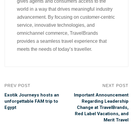
gives agents and consumers access to the
world in a way that drives meaningful industry
advancement. By focusing on customer-centric
service, innovative technologies, and
omnichannel commerce, TravelBrands
provides a seamless travel experience that
meets the needs of today’s traveller.
PREV POST
NEXT POST
Exotik Journeys hosts an
Important Announcement
unforgettable FAM trip to
Regarding Leadership
Egypt
Change at TravelBrands,
Red Label Vacations, and
Merit Travel