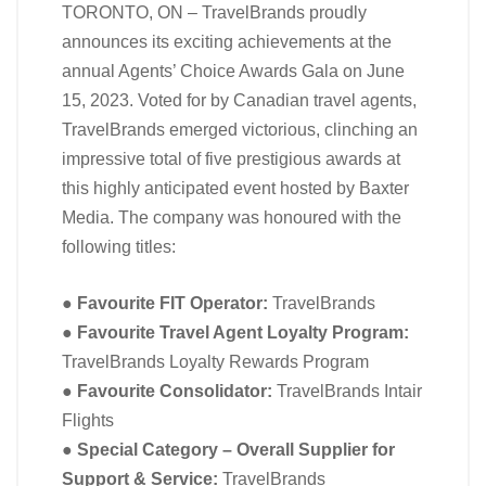
TORONTO, ON – TravelBrands proudly
announces its exciting achievements at the
annual Agents’ Choice Awards Gala on June
15, 2023. Voted for by Canadian travel agents,
TravelBrands emerged victorious, clinching an
impressive total of five prestigious awards at
this highly anticipated event hosted by Baxter
Media. The company was honoured with the
following titles:
●
Favourite FIT Operator:
TravelBrands
●
Favourite Travel Agent Loyalty Program:
TravelBrands Loyalty Rewards Program
●
Favourite Consolidator:
TravelBrands Intair
Flights
●
Special Category – Overall Supplier for
Support & Service:
TravelBrands