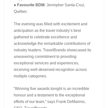
●
Favourite BDM:
Jennipher Santa-Cruz,
Québec
The evening was filled with excitement and
anticipation as the travel industry’s best
gathered to celebrate excellence and
acknowledge the remarkable contributions of
industry leaders. TravelBrands showcased its
unwavering commitment to providing
exceptional services and experiences,
receiving well-deserved recognition across
multiple categories.
“Winning five awards tonight is an incredible
honour and a testament to the exceptional
efforts of our team,” says Frank DeMarinis,