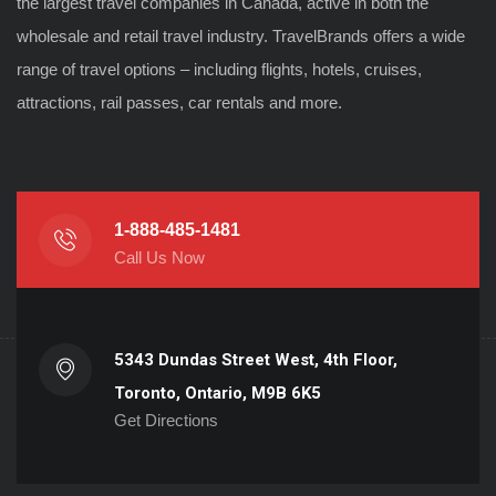
the largest travel companies in Canada, active in both the
wholesale and retail travel industry. TravelBrands offers a wide
range of travel options – including flights, hotels, cruises,
attractions, rail passes, car rentals and more.
1-888-485-1481
Call Us Now
5343 Dundas Street West, 4th Floor,
Toronto, Ontario, M9B 6K5
Get Directions