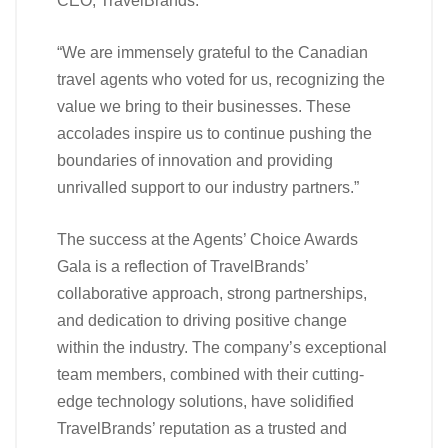
CEO, TravelBrands.
“We are immensely grateful to the Canadian
travel agents who voted for us, recognizing the
value we bring to their businesses. These
accolades inspire us to continue pushing the
boundaries of innovation and providing
unrivalled support to our industry partners.”
The success at the Agents’ Choice Awards
Gala is a reflection of TravelBrands’
collaborative approach, strong partnerships,
and dedication to driving positive change
within the industry. The company’s exceptional
team members, combined with their cutting-
edge technology solutions, have solidified
TravelBrands’ reputation as a trusted and