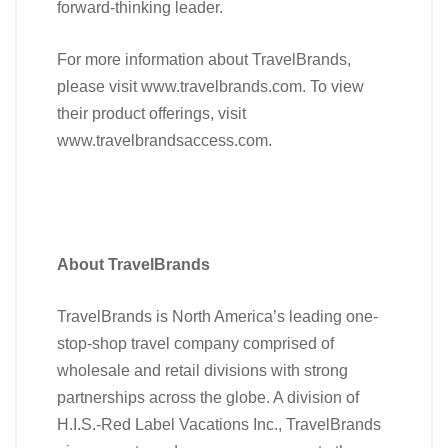
forward-thinking leader.
For more information about TravelBrands,
please visit www.travelbrands.com. To view
their product offerings, visit
www.travelbrandsaccess.com.
About TravelBrands
TravelBrands is North America’s leading one-
stop-shop travel company comprised of
wholesale and retail divisions with strong
partnerships across the globe. A division of
H.I.S.-Red Label Vacations Inc., TravelBrands