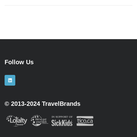
Follow Us
© 2013-2024 TravelBrands