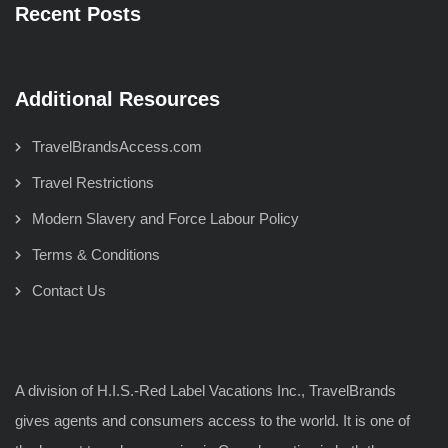
Recent Posts
Additional Resources
TravelBrandsAccess.com
Travel Restrictions
Modern Slavery and Force Labour Policy
Terms & Conditions
Contact Us
A division of H.I.S.-Red Label Vacations Inc., TravelBrands
gives agents and consumers access to the world. It is one of