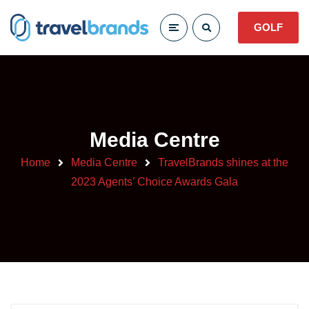
GOLF
Media Centre
Home
Media Centre
TravelBrands shines at the
2023 Agents’ Choice Awards Gala