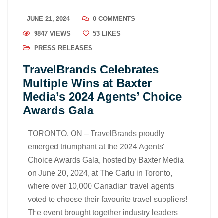
JUNE 21, 2024
0 COMMENTS
9847 VIEWS
53
LIKES
PRESS RELEASES
TravelBrands Celebrates
Multiple Wins at Baxter
Media’s 2024 Agents’ Choice
Awards Gala
TORONTO, ON – TravelBrands proudly
emerged triumphant at the 2024 Agents’
Choice Awards Gala, hosted by Baxter Media
on June 20, 2024, at The Carlu in Toronto,
where over 10,000 Canadian travel agents
voted to choose their favourite travel suppliers!
The event brought together industry leaders