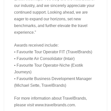
our industry, and we sincerely appreciate your
continued support. Looking ahead, we are
eager to expand our horizons, set new
benchmarks, and further elevate the travel
experience.”
Awards received include:
• Favourite Tour Operator FIT (TravelBrands)
• Favourite Air Consolidator (Intair)
• Favourite Tour Operator-Niche (Exotik
Journeys)
• Favourite Business Development Manager
(Michael Sette, TravelBrands)
For more information about TravelBrands,
please visit www.travelbrands.com.