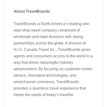
About TravelBrands
TravelBrands is North America’s leading one-
stop-shop travel company comprised of
wholesale and retail divisions with strong
partnerships across the globe. A division of
H.I.S. Canada Travel Inc., TravelBrands gives
agents and consumers access to the world in a
way that drives meaningful industry
advancement. By focusing on customer-centric
service, innovative technologies, and
omnichannel commerce, TravelBrands
provides a seamless travel experience that
meets the needs of today’s traveller.