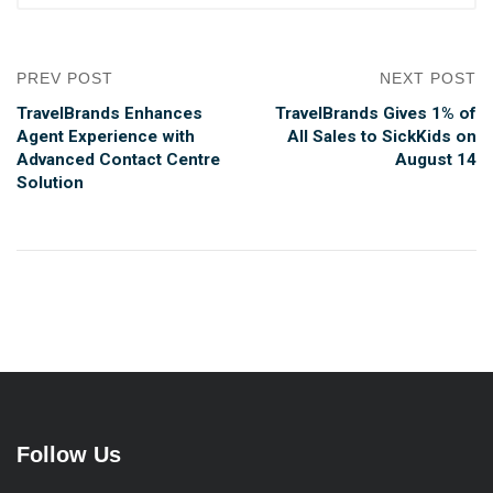
PREV POST
NEXT POST
TravelBrands Enhances
TravelBrands Gives 1% of
Agent Experience with
All Sales to SickKids on
Advanced Contact Centre
August 14
Solution
Follow Us