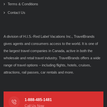
Terms & Conditions
Contact Us
A division of H.I.S.-Red Label Vacations Inc., TravelBrands
gives agents and consumers access to the world. It is one of
the largest travel companies in Canada, active in both the
wholesale and retail travel industry. TravelBrands offers a wide
range of travel options – including flights, hotels, cruises,
attractions, rail passes, car rentals and more.
1-888-485-1481
Call Us Now