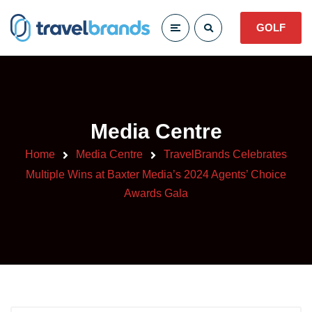
GOLF
Media Centre
Home
Media Centre
TravelBrands Celebrates
Multiple Wins at Baxter Media’s 2024 Agents’ Choice
Awards Gala