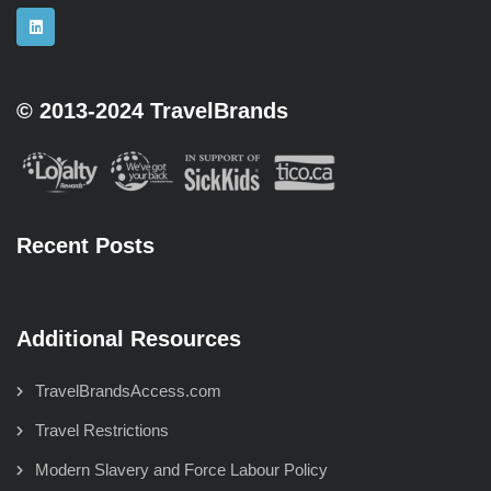
© 2013-2024 TravelBrands
Recent Posts
Additional Resources
TravelBrandsAccess.com
Travel Restrictions
Modern Slavery and Force Labour Policy