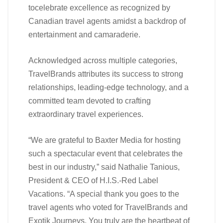
tocelebrate excellence as recognized by
Canadian travel agents amidst a backdrop of
entertainment and camaraderie.
Acknowledged across multiple categories,
TravelBrands attributes its success to strong
relationships, leading-edge technology, and a
committed team devoted to crafting
extraordinary travel experiences.
“We are grateful to Baxter Media for hosting
such a spectacular event that celebrates the
best in our industry,” said Nathalie Tanious,
President & CEO of H.I.S.-Red Label
Vacations. “A special thank you goes to the
travel agents who voted for TravelBrands and
Exotik Journeys. You truly are the heartbeat of