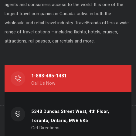
agents and consumers access to the world. It is one of the
largest travel companies in Canada, active in both the
wholesale and retail travel industry. TravelBrands offers a wide
range of travel options – including flights, hotels, cruises,
attractions, rail passes, car rentals and more.
1-888-485-1481
Call Us Now
5343 Dundas Street West, 4th Floor,
Toronto, Ontario, M9B 6K5
Get Directions