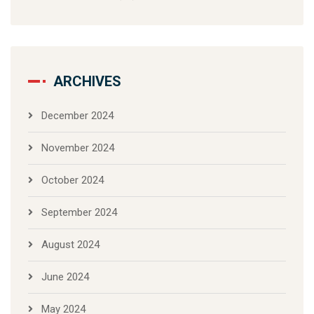
ARCHIVES
December 2024
November 2024
October 2024
September 2024
August 2024
June 2024
May 2024