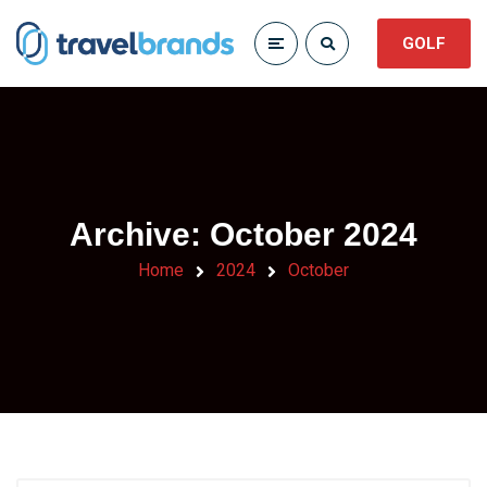
GOLF
Archive: October 2024
Home
2024
October