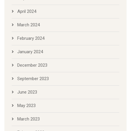
April 2024
March 2024
February 2024
January 2024
December 2023
September 2023
June 2023
May 2023
March 2023