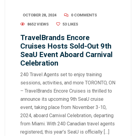
OCTOBER 28, 2024
0 COMMENTS
8652 VIEWS
53
LIKES
TravelBrands Encore
Cruises Hosts Sold-Out 9th
SeaU Event Aboard Carnival
Celebration
240 Travel Agents set to enjoy training
sessions, activities, and more TORONTO, ON
– TravelBrands Encore Cruises is thrilled to
announce its upcoming 9th SeaU cruise
event, taking place from November 3-10,
2024, aboard Carnival Celebration, departing
from Miami. With 240 Canadian travel agents
registered, this year’s SeaU is officially […]