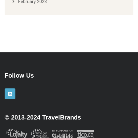
February 2023
Follow Us
© 2013-2024 TravelBrands