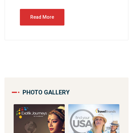
Read More
PHOTO GALLERY