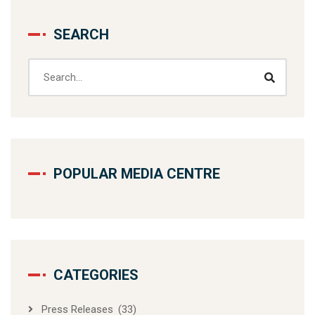
SEARCH
POPULAR MEDIA CENTRE
CATEGORIES
Press Releases
(33)