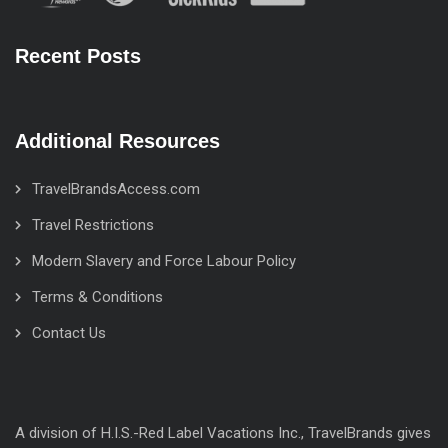
Recent Posts
Additional Resources
TravelBrandsAccess.com
Travel Restrictions
Modern Slavery and Force Labour Policy
Terms & Conditions
Contact Us
A division of H.I.S.-Red Label Vacations Inc., TravelBrands gives