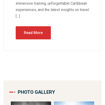
immersive training, unforgettable Caribbean
experiences, and the latest insights on travel
[…]
Read More
PHOTO GALLERY