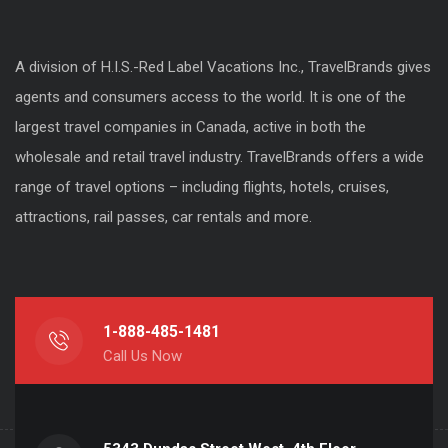
A division of H.I.S.-Red Label Vacations Inc., TravelBrands gives
agents and consumers access to the world. It is one of the
largest travel companies in Canada, active in both the
wholesale and retail travel industry. TravelBrands offers a wide
range of travel options – including flights, hotels, cruises,
attractions, rail passes, car rentals and more.
1-888-485-1481
Call Us Now