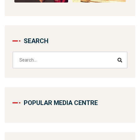
SEARCH
POPULAR MEDIA CENTRE