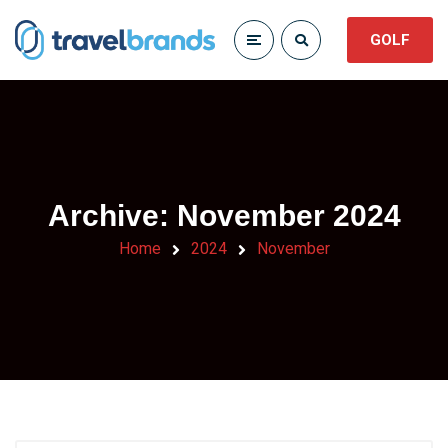
GOLF
Archive: November 2024
Home
2024
November