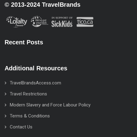
© 2013-2024 TravelBrands
Recent Posts
Additional Resources
TravelBrandsAccess.com
Travel Restrictions
Modern Slavery and Force Labour Policy
Terms & Conditions
Contact Us