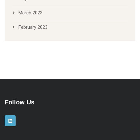
March 2023
February 2023
Follow Us