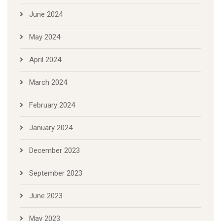
June 2024
May 2024
April 2024
March 2024
February 2024
January 2024
December 2023
September 2023
June 2023
May 2023