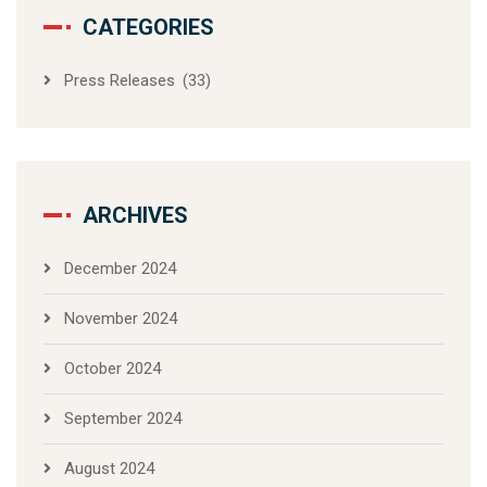
CATEGORIES
Press Releases
(33)
ARCHIVES
December 2024
November 2024
October 2024
September 2024
August 2024