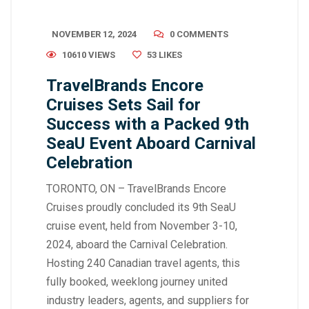
NOVEMBER 12, 2024
0 COMMENTS
10610 VIEWS
53
LIKES
TravelBrands Encore
Cruises Sets Sail for
Success with a Packed 9th
SeaU Event Aboard Carnival
Celebration
TORONTO, ON – TravelBrands Encore
Cruises proudly concluded its 9th SeaU
cruise event, held from November 3-10,
2024, aboard the Carnival Celebration.
Hosting 240 Canadian travel agents, this
fully booked, weeklong journey united
industry leaders, agents, and suppliers for