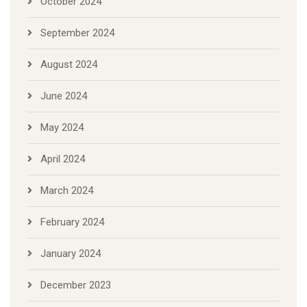
October 2024
September 2024
August 2024
June 2024
May 2024
April 2024
March 2024
February 2024
January 2024
December 2023