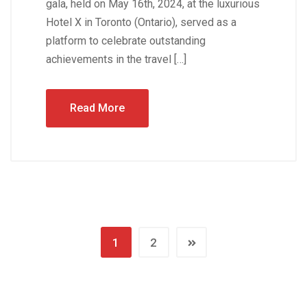
gala, held on May 16th, 2024, at the luxurious
Hotel X in Toronto (Ontario), served as a
platform to celebrate outstanding
achievements in the travel […]
Read More
1
2