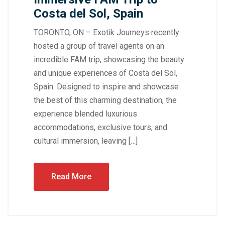
Costa del Sol, Spain
TORONTO, ON – Exotik Journeys recently
hosted a group of travel agents on an
incredible FAM trip, showcasing the beauty
and unique experiences of Costa del Sol,
Spain. Designed to inspire and showcase
the best of this charming destination, the
experience blended luxurious
accommodations, exclusive tours, and
cultural immersion, leaving […]
Read More