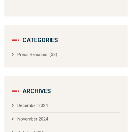
CATEGORIES
Press Releases
(33)
ARCHIVES
December 2024
November 2024