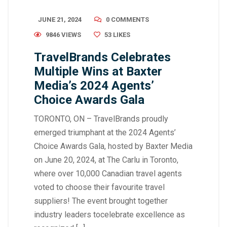
JUNE 21, 2024
0 COMMENTS
9846 VIEWS
53
LIKES
TravelBrands Celebrates
Multiple Wins at Baxter
Media’s 2024 Agents’
Choice Awards Gala
TORONTO, ON – TravelBrands proudly
emerged triumphant at the 2024 Agents’
Choice Awards Gala, hosted by Baxter Media
on June 20, 2024, at The Carlu in Toronto,
where over 10,000 Canadian travel agents
voted to choose their favourite travel
suppliers! The event brought together
industry leaders tocelebrate excellence as