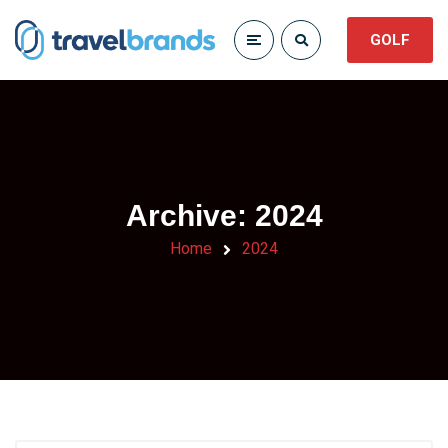
GOLF
Archive: 2024
Home
2024