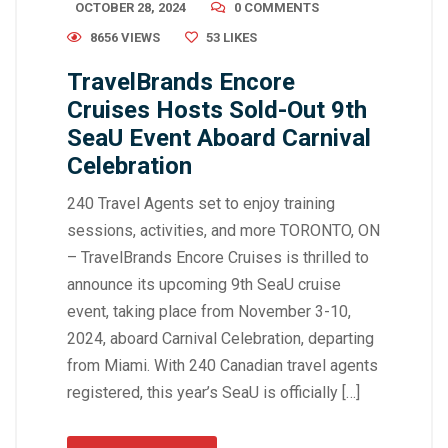
OCTOBER 28, 2024
0 COMMENTS
8656 VIEWS
53
LIKES
TravelBrands Encore
Cruises Hosts Sold-Out 9th
SeaU Event Aboard Carnival
Celebration
240 Travel Agents set to enjoy training
sessions, activities, and more TORONTO, ON
– TravelBrands Encore Cruises is thrilled to
announce its upcoming 9th SeaU cruise
event, taking place from November 3-10,
2024, aboard Carnival Celebration, departing
from Miami. With 240 Canadian travel agents
registered, this year’s SeaU is officially […]