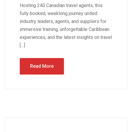
Hosting 240 Canadian travel agents, this
fully booked, weeklong journey united
industry leaders, agents, and suppliers for
immersive training, unforgettable Caribbean
experiences, and the latest insights on travel
[…]
Read More