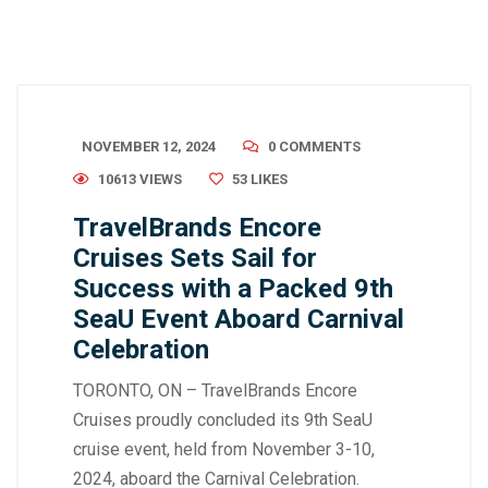
NOVEMBER 12, 2024
0 COMMENTS
10613 VIEWS
53
LIKES
TravelBrands Encore
Cruises Sets Sail for
Success with a Packed 9th
SeaU Event Aboard Carnival
Celebration
TORONTO, ON – TravelBrands Encore
Cruises proudly concluded its 9th SeaU
cruise event, held from November 3-10,
2024, aboard the Carnival Celebration.