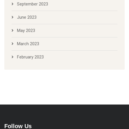
September 2023
June 2023
May 2023
March 2023
February 2023
Follow Us