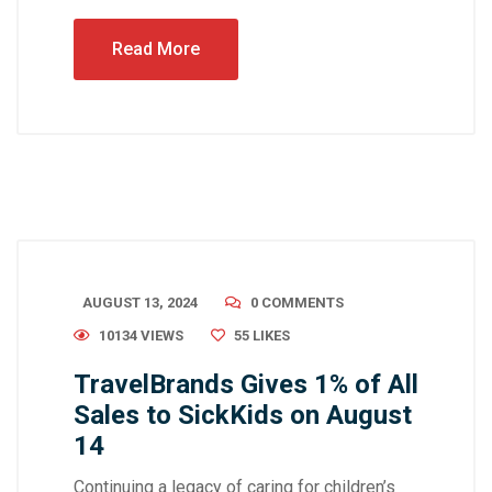
Read More
AUGUST 13, 2024
0 COMMENTS
10134 VIEWS
55
LIKES
TravelBrands Gives 1% of All
Sales to SickKids on August
14
Continuing a legacy of caring for children’s