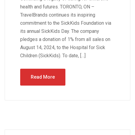
health and futures. TORONTO, ON –
TravelBrands continues its inspiring
commitment to the SickKids Foundation via
its annual SickKids Day. The company
pledges a donation of 1% from all sales on
August 14, 2024, to the Hospital for Sick
Children (SickKids). To date, […]
Read More