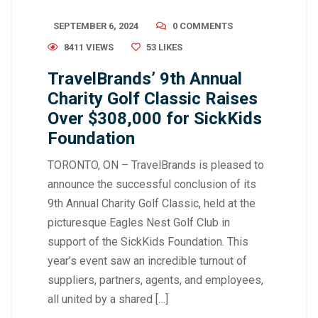
SEPTEMBER 6, 2024
0 COMMENTS
8411 VIEWS
53
LIKES
TravelBrands’ 9th Annual
Charity Golf Classic Raises
Over $308,000 for SickKids
Foundation
TORONTO, ON – TravelBrands is pleased to
announce the successful conclusion of its
9th Annual Charity Golf Classic, held at the
picturesque Eagles Nest Golf Club in
support of the SickKids Foundation. This
year’s event saw an incredible turnout of
suppliers, partners, agents, and employees,
all united by a shared […]