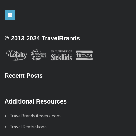
© 2013-2024 TravelBrands
Recent Posts
Additional Resources
TravelBrandsAccess.com
Travel Restrictions