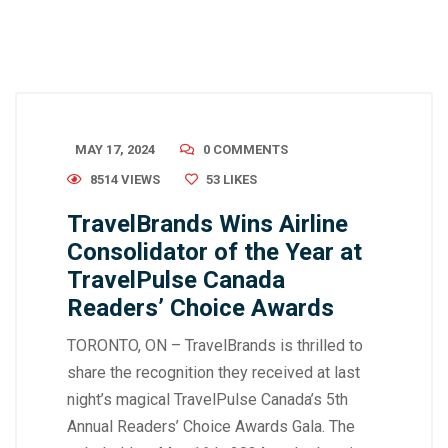
MAY 17, 2024
0 COMMENTS
8514 VIEWS
53
LIKES
TravelBrands Wins Airline
Consolidator of the Year at
TravelPulse Canada
Readers’ Choice Awards
TORONTO, ON – TravelBrands is thrilled to
share the recognition they received at last
night’s magical TravelPulse Canada’s 5th
Annual Readers’ Choice Awards Gala. The