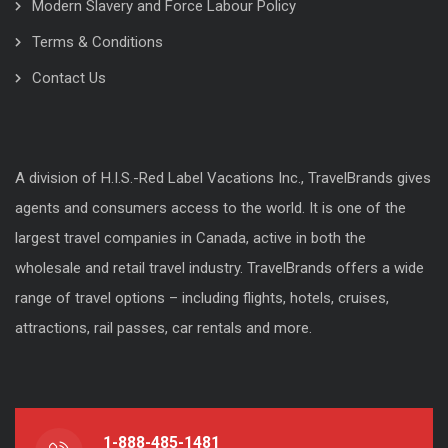
Modern Slavery and Force Labour Policy
Terms & Conditions
Contact Us
A division of H.I.S.-Red Label Vacations Inc., TravelBrands gives
agents and consumers access to the world. It is one of the
largest travel companies in Canada, active in both the
wholesale and retail travel industry. TravelBrands offers a wide
range of travel options – including flights, hotels, cruises,
attractions, rail passes, car rentals and more.
1-888-485-1481