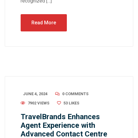
recognized […]
Read More
JUNE 4, 2024
0 COMMENTS
7902 VIEWS
53
LIKES
TravelBrands Enhances
Agent Experience with
Advanced Contact Centre