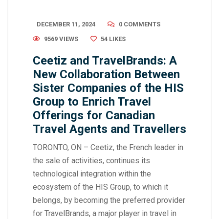
DECEMBER 11, 2024
0 COMMENTS
9569 VIEWS
54
LIKES
Ceetiz and TravelBrands: A
New Collaboration Between
Sister Companies of the HIS
Group to Enrich Travel
Offerings for Canadian
Travel Agents and Travellers
TORONTO, ON – Ceetiz, the French leader in
the sale of activities, continues its
technological integration within the
ecosystem of the HIS Group, to which it
belongs, by becoming the preferred provider
for TravelBrands, a major player in travel in