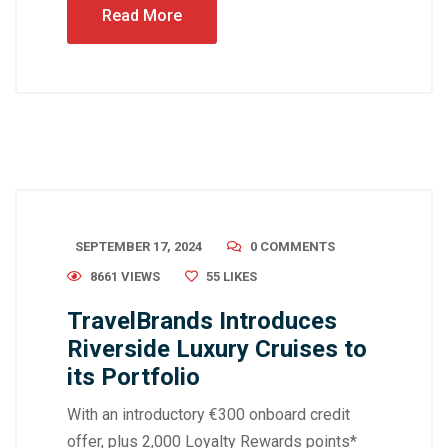
Read More
SEPTEMBER 17, 2024
0 COMMENTS
8661 VIEWS
55
LIKES
TravelBrands Introduces
Riverside Luxury Cruises to
its Portfolio
With an introductory €300 onboard credit
offer, plus 2,000 Loyalty Rewards points*