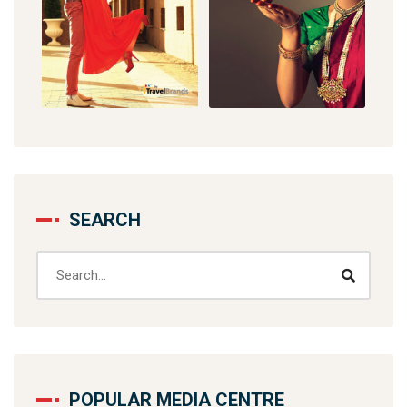
SEARCH
POPULAR MEDIA CENTRE