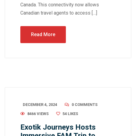
Canada. This connectivity now allows
Canadian travel agents to access […]
Read More
DECEMBER 4, 2024
0 COMMENTS
8466 VIEWS
54
LIKES
Exotik Journeys Hosts
Immersive FAM Trip to