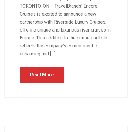
TORONTO, ON – TravelBrands’ Encore
Cruises is excited to announce a new
partnership with Riverside Luxury Cruises,
offering unique and luxurious river cruises in
Europe. This addition to the cruise portfolio
reflects the company’s commitment to
enhancing and […]
Read More