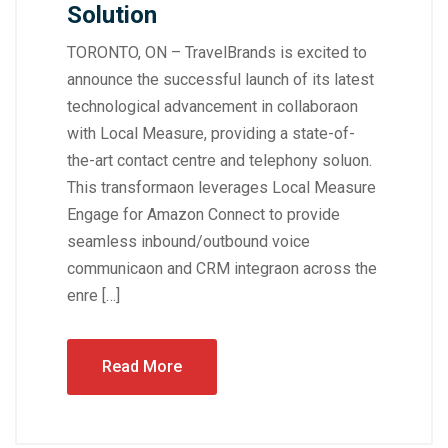
Solution
TORONTO, ON – TravelBrands is excited to
announce the successful launch of its latest
technological advancement in collaboraon
with Local Measure, providing a state-of-
the-art contact centre and telephony soluon.
This transformaon leverages Local Measure
Engage for Amazon Connect to provide
seamless inbound/outbound voice
communicaon and CRM integraon across the
enre […]
Read More