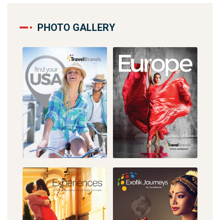
PHOTO GALLERY