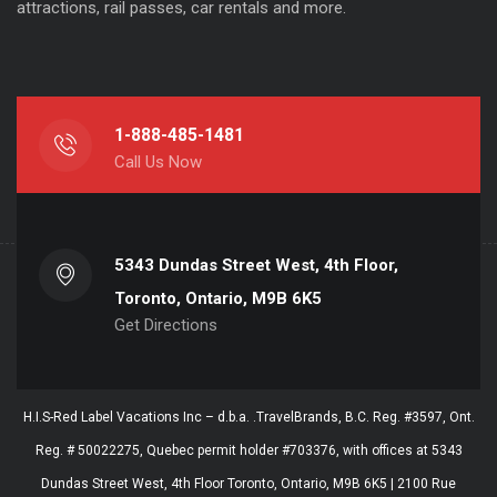
attractions, rail passes, car rentals and more.
1-888-485-1481
Call Us Now
5343 Dundas Street West, 4th Floor,
Toronto, Ontario, M9B 6K5
Get Directions
H.I.S-Red Label Vacations Inc – d.b.a. .TravelBrands, B.C. Reg. #3597, Ont.
Reg. # 50022275, Quebec permit holder #703376, with offices at 5343
Dundas Street West, 4th Floor Toronto, Ontario, M9B 6K5 | 2100 Rue