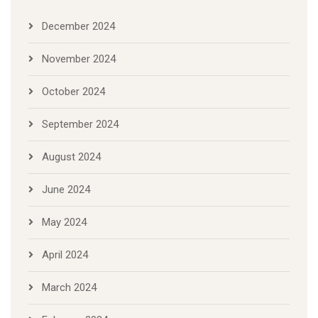
December 2024
November 2024
October 2024
September 2024
August 2024
June 2024
May 2024
April 2024
March 2024