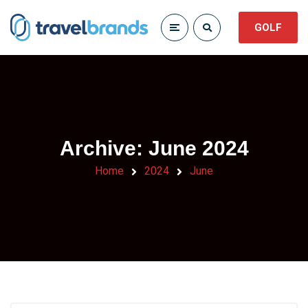
GOLF
Archive: June 2024
Home
2024
June