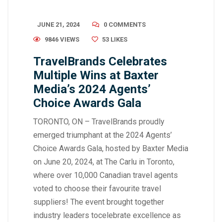
JUNE 21, 2024
0 COMMENTS
9846 VIEWS
53
LIKES
TravelBrands Celebrates
Multiple Wins at Baxter
Media’s 2024 Agents’
Choice Awards Gala
TORONTO, ON – TravelBrands proudly
emerged triumphant at the 2024 Agents’
Choice Awards Gala, hosted by Baxter Media
on June 20, 2024, at The Carlu in Toronto,
where over 10,000 Canadian travel agents
voted to choose their favourite travel
suppliers! The event brought together
industry leaders tocelebrate excellence as