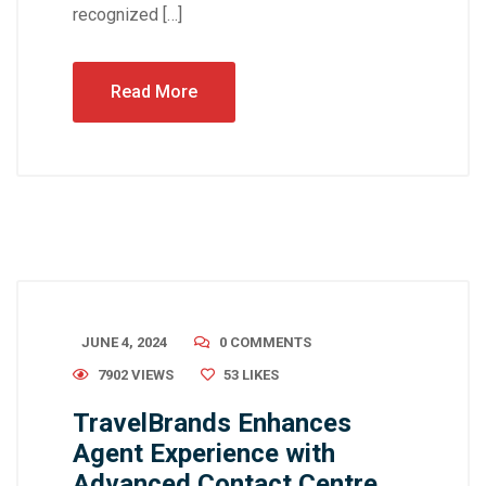
recognized […]
Read More
JUNE 4, 2024
0 COMMENTS
7902 VIEWS
53
LIKES
TravelBrands Enhances
Agent Experience with
Advanced Contact Centre