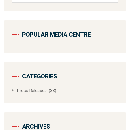
POPULAR MEDIA CENTRE
CATEGORIES
Press Releases
(33)
ARCHIVES