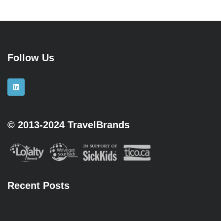
Follow Us
© 2013-2024 TravelBrands
Recent Posts