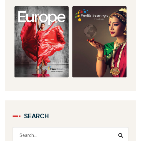
SEARCH