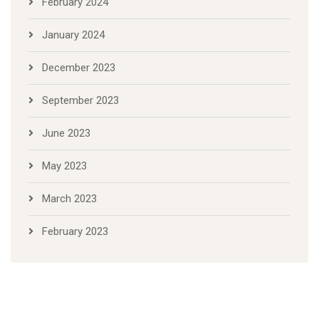
February 2024
January 2024
December 2023
September 2023
June 2023
May 2023
March 2023
February 2023