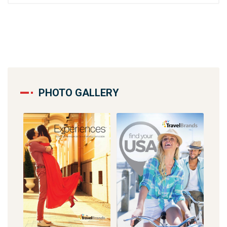
PHOTO GALLERY