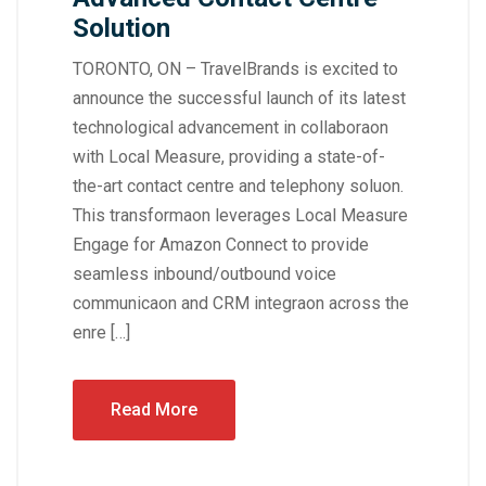
Solution
TORONTO, ON – TravelBrands is excited to
announce the successful launch of its latest
technological advancement in collaboraon
with Local Measure, providing a state-of-
the-art contact centre and telephony soluon.
This transformaon leverages Local Measure
Engage for Amazon Connect to provide
seamless inbound/outbound voice
communicaon and CRM integraon across the
enre […]
Read More