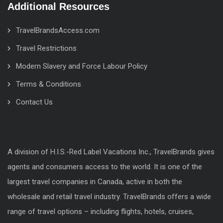
Additional Resources
TravelBrandsAccess.com
Travel Restrictions
Modern Slavery and Force Labour Policy
Terms & Conditions
Contact Us
A division of H.I.S.-Red Label Vacations Inc., TravelBrands gives
agents and consumers access to the world. It is one of the
largest travel companies in Canada, active in both the
wholesale and retail travel industry. TravelBrands offers a wide
range of travel options – including flights, hotels, cruises,