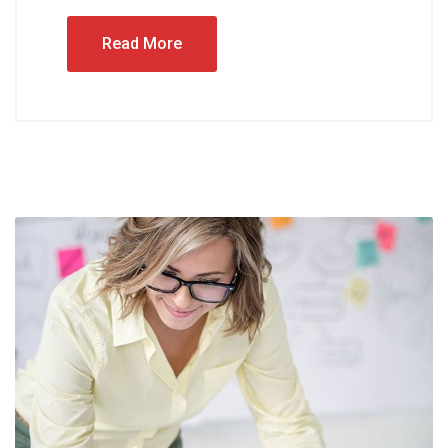
Read More