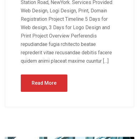
Station Road, NewYork. Services Provided
Web Design, Logi Design, Print, Domain
Registration Project Timeline 5 Days for
Web design, 3 Days for Logo Design and
Print Project Overview Perferendis
repudiandae fugia rchitecto beatae
reprederit vitae recusandae debitis facere
quidem animi placeat maxime cuuntur […]
Read More