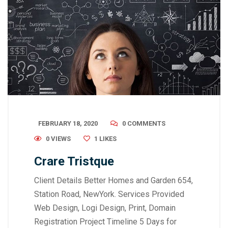
FEBRUARY 18, 2020
0 COMMENTS
0 VIEWS
1
LIKES
Crare Tristque
Client Details Better Homes and Garden 654,
Station Road, NewYork. Services Provided
Web Design, Logi Design, Print, Domain
Registration Project Timeline 5 Days for