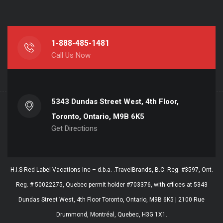
1-888-485-1481
Call Us Now
5343 Dundas Street West, 4th Floor,
Toronto, Ontario, M9B 6K5
Get Directions
H.I.S-Red Label Vacations Inc – d.b.a. .TravelBrands, B.C. Reg. #3597, Ont.
Reg. # 50022275, Quebec permit holder #703376, with offices at 5343
Dundas Street West, 4th Floor Toronto, Ontario, M9B 6K5 | 2100 Rue
Drummond, Montréal, Quebec, H3G 1X1.