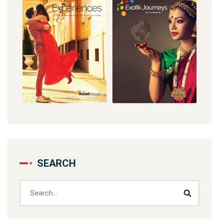
SEARCH