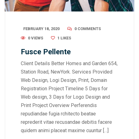
FEBRUARY 18, 2020
0 COMMENTS
0 VIEWS
1
LIKES
Fusce Pellente
Client Details Better Homes and Garden 654,
Station Road, NewYork. Services Provided
Web Design, Logi Design, Print, Domain
Registration Project Timeline 5 Days for
Web design, 3 Days for Logo Design and
Print Project Overview Perferendis
repudiandae fugia rchitecto beatae
reprederit vitae recusandae debitis facere
quidem animi placeat maxime cuuntur […]