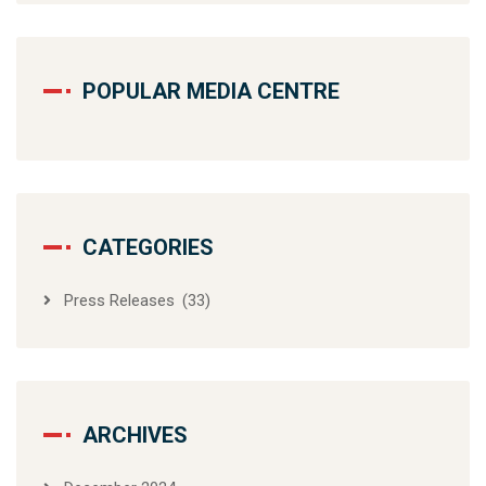
POPULAR MEDIA CENTRE
CATEGORIES
Press Releases
(33)
ARCHIVES