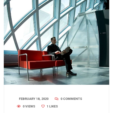
FEBRUARY 18, 2020
0 COMMENTS
0 VIEWS
1
LIKES