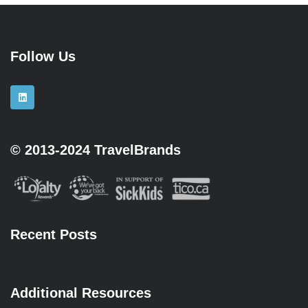
Follow Us
© 2013-2024 TravelBrands
Recent Posts
Additional Resources