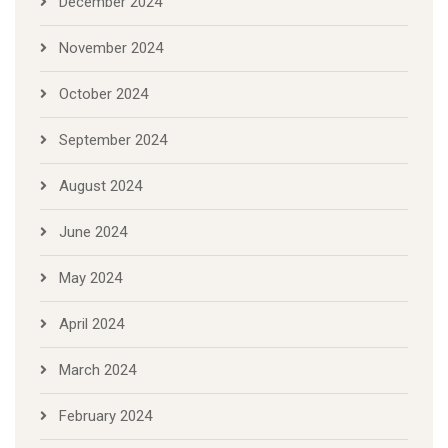
December 2024
November 2024
October 2024
September 2024
August 2024
June 2024
May 2024
April 2024
March 2024
February 2024