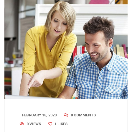
FEBRUARY 18, 2020
0 COMMENTS
0 VIEWS
1
LIKES