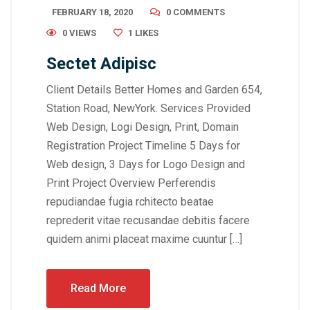
FEBRUARY 18, 2020
0 COMMENTS
0 VIEWS
1
LIKES
Sectet Adipisc
Client Details Better Homes and Garden 654,
Station Road, NewYork. Services Provided
Web Design, Logi Design, Print, Domain
Registration Project Timeline 5 Days for
Web design, 3 Days for Logo Design and
Print Project Overview Perferendis
repudiandae fugia rchitecto beatae
reprederit vitae recusandae debitis facere
quidem animi placeat maxime cuuntur […]
Read More