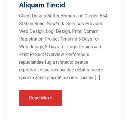
Aliquam Tincid
Client Details Better Homes and Garden 654,
Station Road, NewYork. Services Provided
Web Design, Logi Design, Print, Domain
Registration Project Timeline 5 Days for
Web design, 3 Days for Logo Design and
Print Project Overview Perferendis
repudiandae fugia rchitecto beatae
reprederit vitae recusandae debitis facere
quidem animi placeat maxime cuuntur […]
Read More