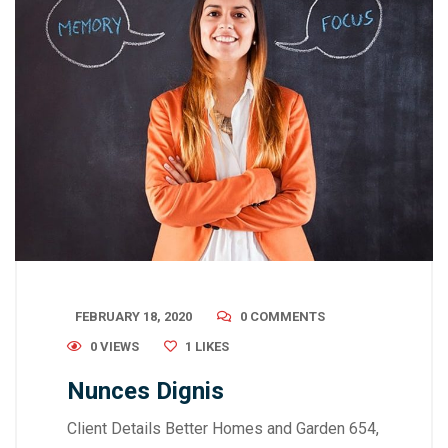
FEBRUARY 18, 2020
0 COMMENTS
0 VIEWS
1
LIKES
Nunces Dignis
Client Details Better Homes and Garden 654,