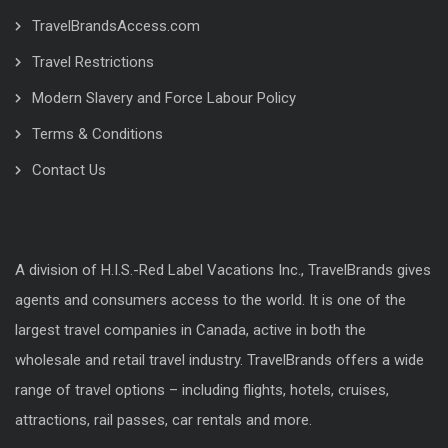
TravelBrandsAccess.com
Travel Restrictions
Modern Slavery and Force Labour Policy
Terms & Conditions
Contact Us
A division of H.I.S.-Red Label Vacations Inc., TravelBrands gives
agents and consumers access to the world. It is one of the
largest travel companies in Canada, active in both the
wholesale and retail travel industry. TravelBrands offers a wide
range of travel options – including flights, hotels, cruises,
attractions, rail passes, car rentals and more.