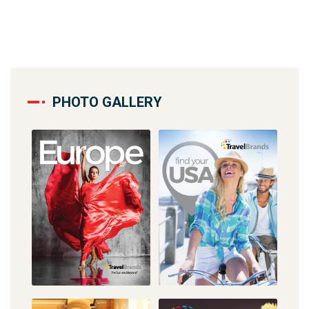
PHOTO GALLERY