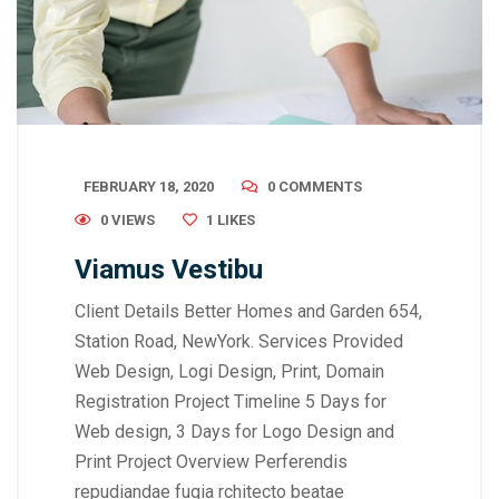
FEBRUARY 18, 2020
0 COMMENTS
0 VIEWS
1
LIKES
Viamus Vestibu
Client Details Better Homes and Garden 654,
Station Road, NewYork. Services Provided
Web Design, Logi Design, Print, Domain
Registration Project Timeline 5 Days for
Web design, 3 Days for Logo Design and
Print Project Overview Perferendis
repudiandae fugia rchitecto beatae