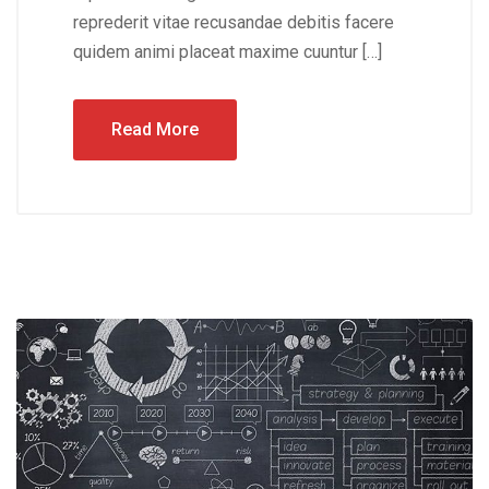
reprederit vitae recusandae debitis facere
quidem animi placeat maxime cuuntur […]
Read More