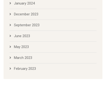
January 2024
December 2023
September 2023
June 2023
May 2023
March 2023
February 2023