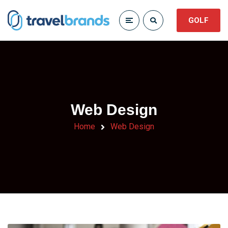
GOLF
Web Design
Home
Web Design