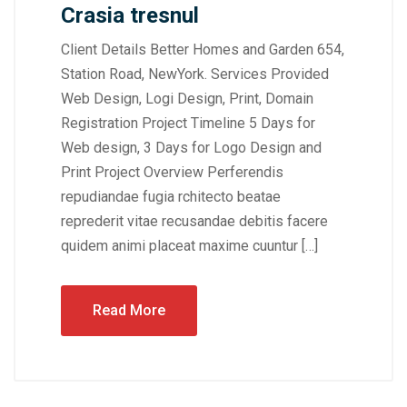
Crasia tresnul
Client Details Better Homes and Garden 654,
Station Road, NewYork. Services Provided
Web Design, Logi Design, Print, Domain
Registration Project Timeline 5 Days for
Web design, 3 Days for Logo Design and
Print Project Overview Perferendis
repudiandae fugia rchitecto beatae
reprederit vitae recusandae debitis facere
quidem animi placeat maxime cuuntur […]
Read More