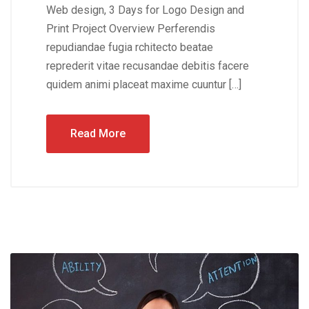
Web design, 3 Days for Logo Design and
Print Project Overview Perferendis
repudiandae fugia rchitecto beatae
reprederit vitae recusandae debitis facere
quidem animi placeat maxime cuuntur […]
Read More